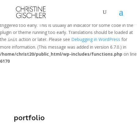
Notice
: Function _load_textdomain_just_in_time was called
incorrectly
. Translation loading for the
domain was
loginizer
triggered too early. This is usually an indicator for some code in the
plugin or theme running too early. Translations should be loaded at
the
action or later. Please see
Debugging in WordPress
for
init
more information. (This message was added in version 6.7.0.) in
/home/christ20/public_html/wp-includes/functions.php
on line
6170
portfolio