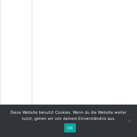
Diese Website benutzt Cookies. Wenn du die Website weiter
nutzt, gehen wir von deinem Einverständnis aus.
OK